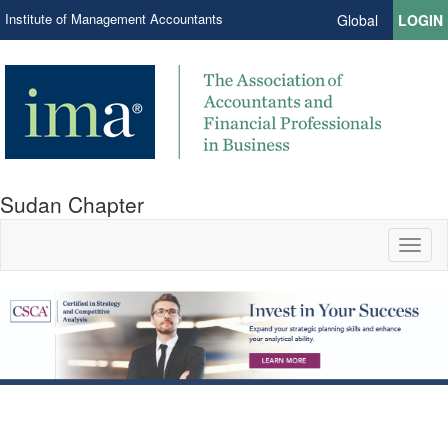
Institute of Management Accountants
Global
LOGIN
Sudan Chapter
Toggl
naviga