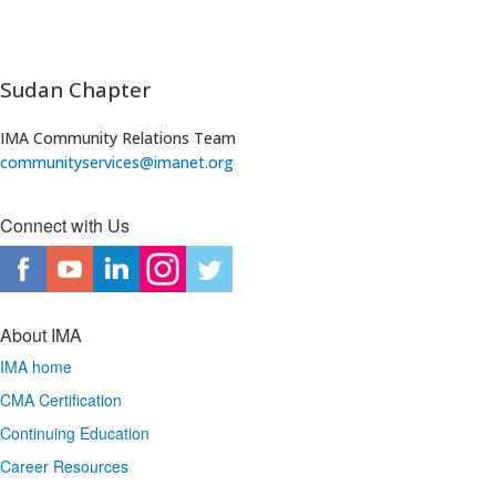
Sudan Chapter
IMA Community Relations Team
communityservices@imanet.org
​
Connect with Us
About IMA
IMA home
CMA Certification
Continuing Education
Career Resources